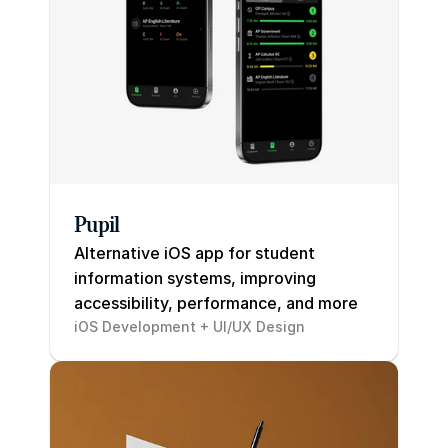
Careers
Docs
About
Pupil
COMMUNITY
Alternative iOS app for student 
Join
information systems, improving 
accessibility, performance, and more
Events
iOS Development + UI/UX Design
Experts
Resume