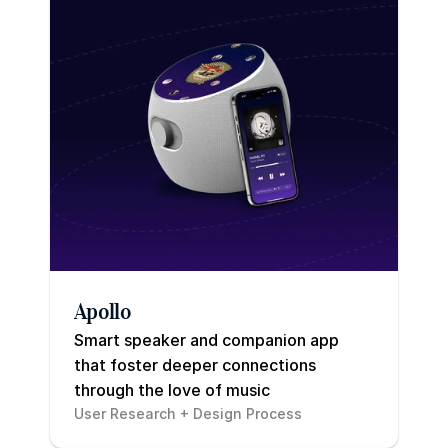
Apollo
Smart speaker and companion app 
that foster deeper connections 
through the love of music
User Research + Design Process