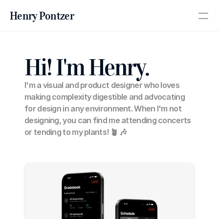
Henry Pontzer
PRODUCT
Hi! I'm Henry.
Design
I'm a visual and product designer who loves 
Content
making complexity digestible and advocating 
for design in any environment. When I'm not 
designing, you can find me attending concerts 
Publish
or tending to my plants! 🪴 🎶
About
Work
RESOURCES
Blog