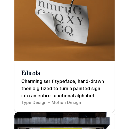
Edicola
Charming serif typeface, hand-drawn 
then digitized to turn a painted sign 
into an entire functional alphabet.
Type Design + Motion Design