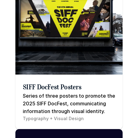
SIFF DocFest Posters
Series of three posters to promote the 
2025 SIFF DocFest, communicating 
information through visual identity.
Typography + Visual Design