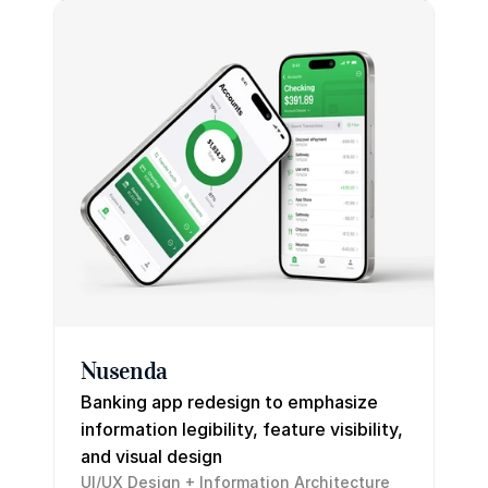
Nusenda
Banking app redesign to emphasize 
information legibility, feature visibility, 
and visual design
UI/UX Design + Information Architecture